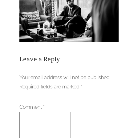
Leave a Reply
Your email address will not be published.
Required fields are marked
*
Comment
*