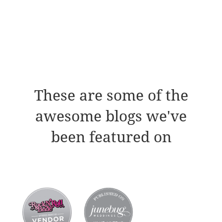
These are some of the
awesome blogs we've
been featured on