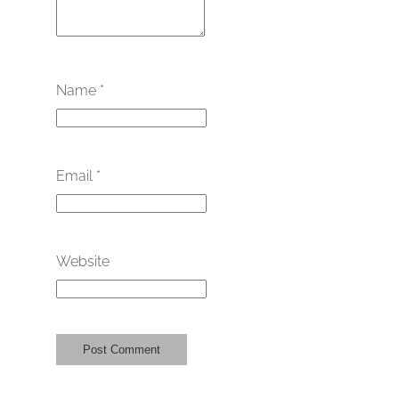
Name
*
Email
*
Website