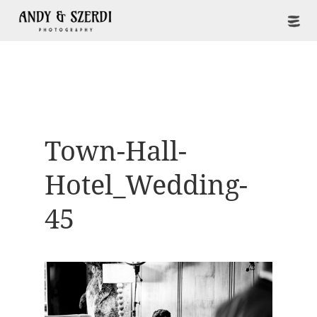
Town-Hall-
Hotel_Wedding-
45