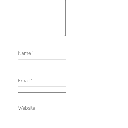
Name
*
Email
*
Website