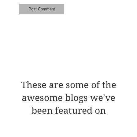
These are some of the
awesome blogs we've
been featured on