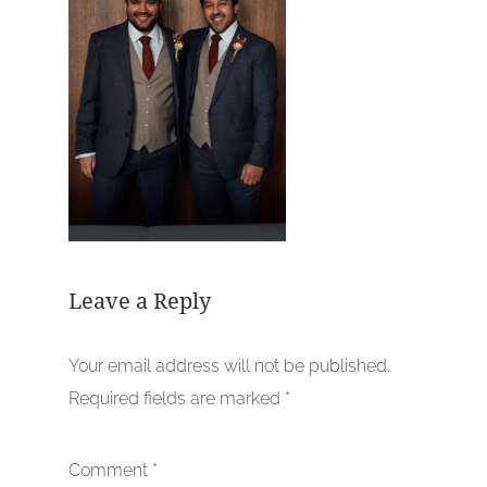
Leave a Reply
Your email address will not be published.
Required fields are marked
*
Comment
*