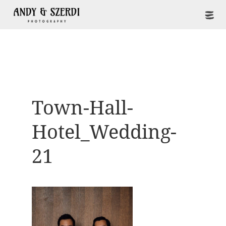
Town-Hall-
Hotel_Wedding-
21