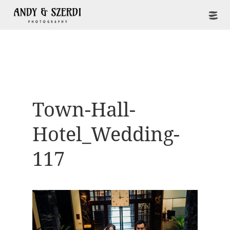
Town-Hall-
Hotel_Wedding-
117