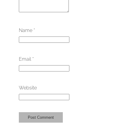
Name
*
Email
*
Website