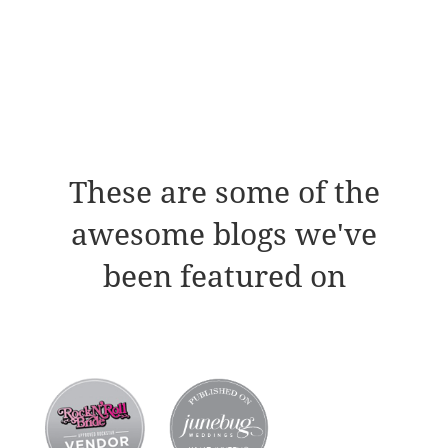
These are some of the
awesome blogs we've
been featured on