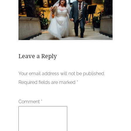
Leave a Reply
Your email address will not be published.
Required fields are marked
*
Comment
*