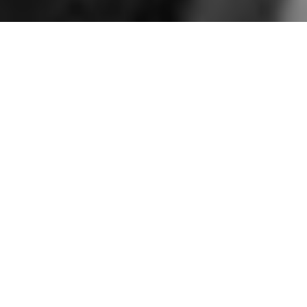
Local wedding guide • Wandsworth Town Hall • Colourful, candid,
queer-friendly Wandsworth Town Hall wedding photography.
Tips, photo spots, accessibility info and real weddings.
Why You Should Get
Married at
Wandsworth Town