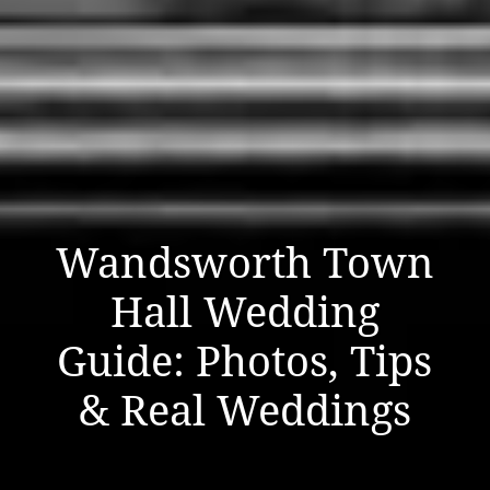
Wandsworth Town
Hall Wedding
Guide: Photos, Tips
& Real Weddings