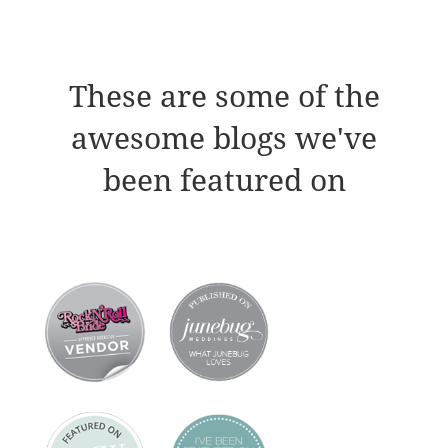
These are some of the
awesome blogs we've
been featured on