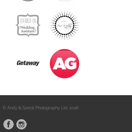
© Andy & Szerdi Photography Ltd. 2026