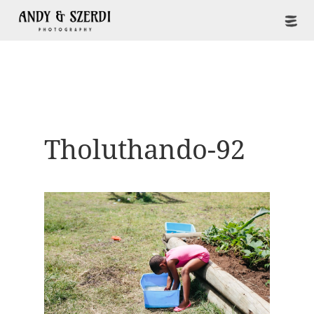
Tholuthando-92