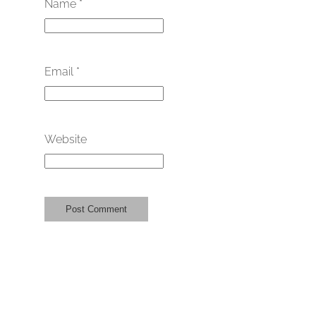
Name
*
Email
*
Website