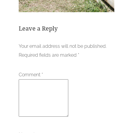
Leave a Reply
Your email address will not be published.
Required fields are marked
*
Comment
*