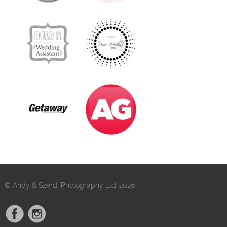
© Andy & Szerdi Photography Ltd. 2026