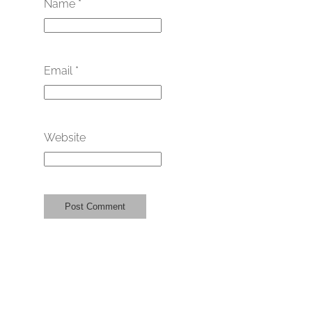
Name
*
Email
*
Website