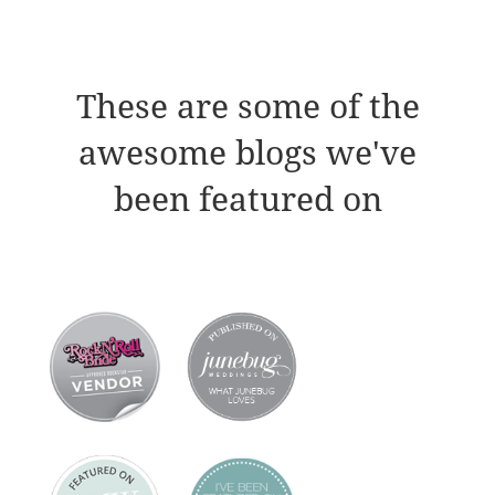
These are some of the
awesome blogs we've
been featured on