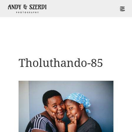
Tholuthando-85