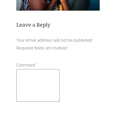
Leave a Reply
Your email address will not be published.
Required fields are marked
*
Comment
*