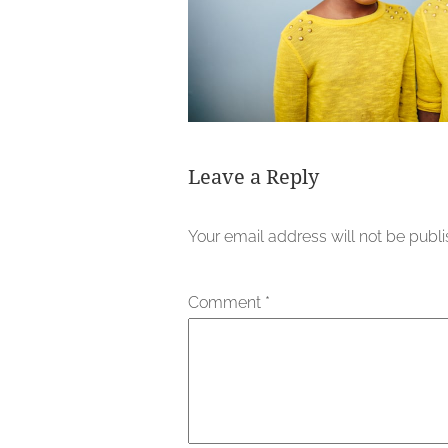
Leave a Reply
Your email address will not be publ
Comment
*