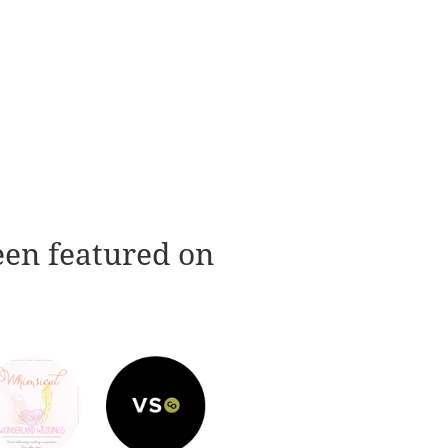
een featured on