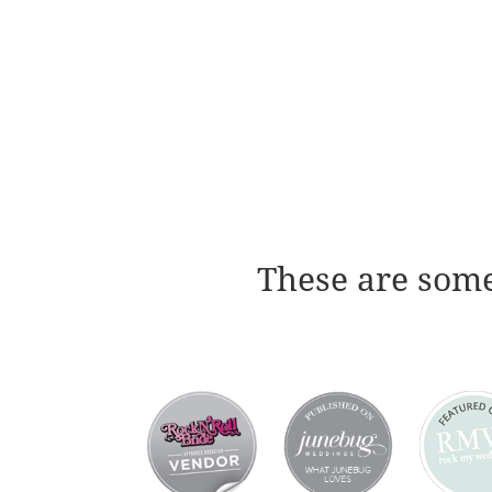
These are some