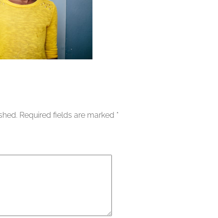
ished.
Required fields are marked
*