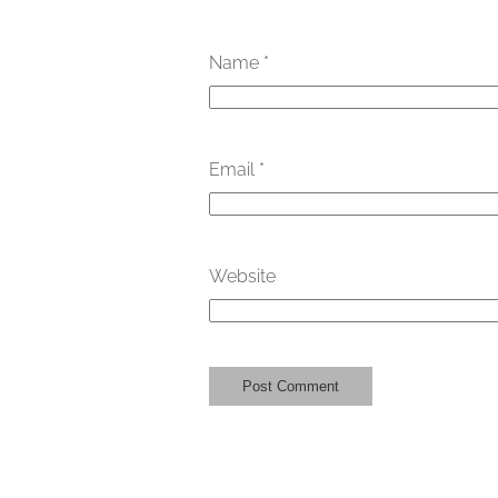
Name
*
Email
*
Website