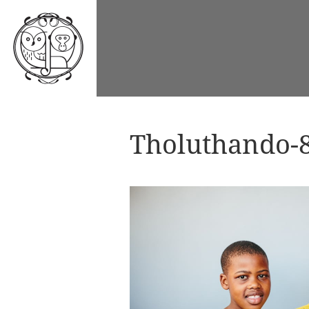
Tholuthando-