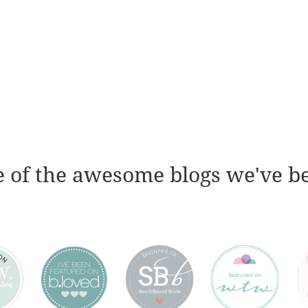
 of the awesome blogs we've b