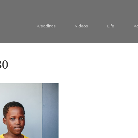
Weddings
Videos
Life
Ad
80