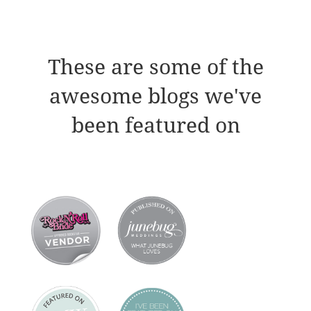
These are some of the
awesome blogs we've
been featured on