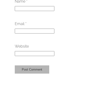
Name
*
Email
*
Website