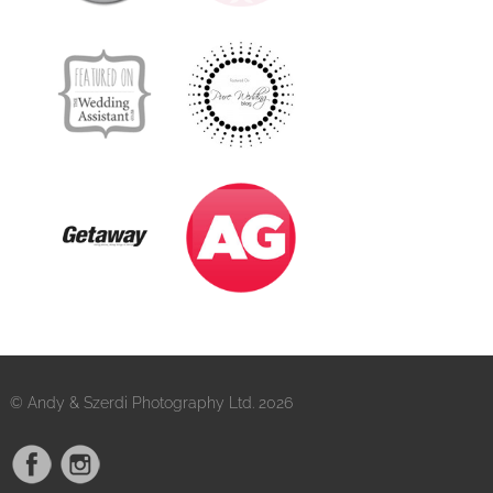
© Andy & Szerdi Photography Ltd. 2026