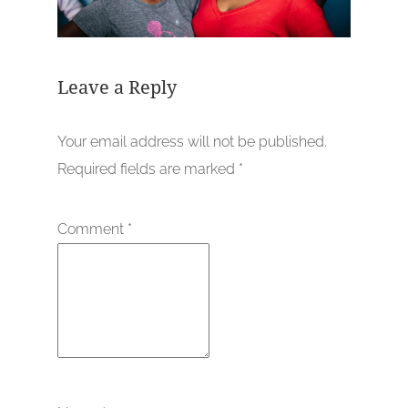
Leave a Reply
Your email address will not be published.
Required fields are marked
*
Comment
*