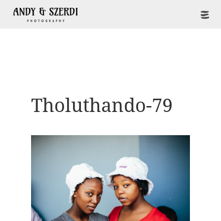
Tholuthando-79