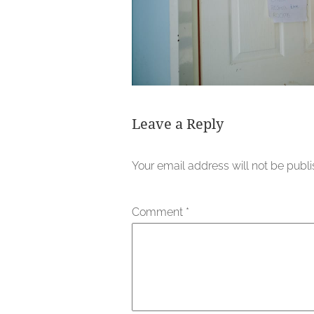
Leave a Reply
Your email address will not be publ
Comment
*