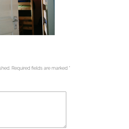
ished.
Required fields are marked
*