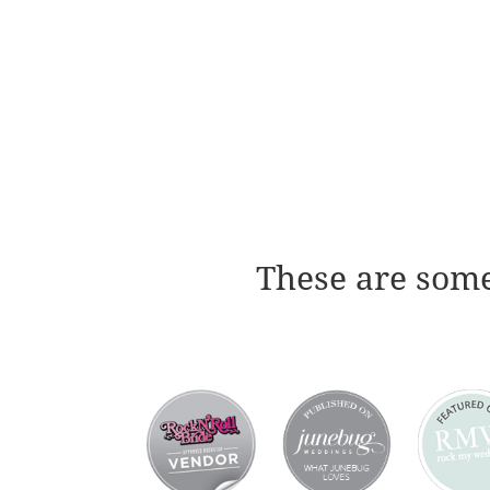
These are some