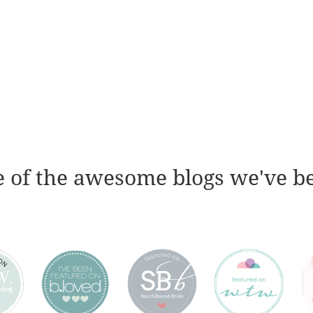
 of the awesome blogs we've b