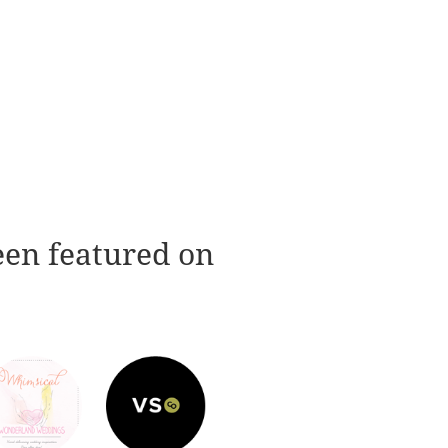
een featured on