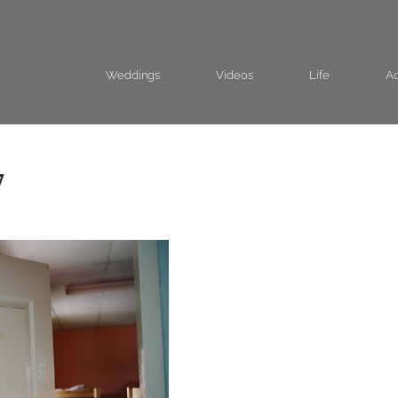
Weddings
Videos
Life
Ad
7