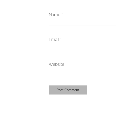
Name
*
Email
*
Website