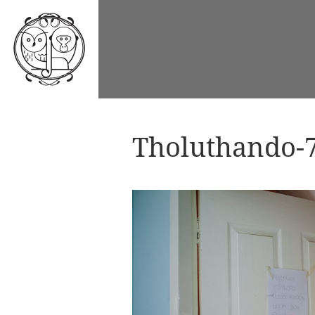
Tholuthando-