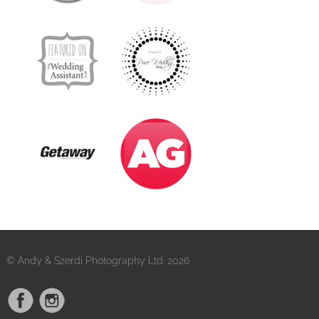
© Andy & Szerdi Photography Ltd. 2026