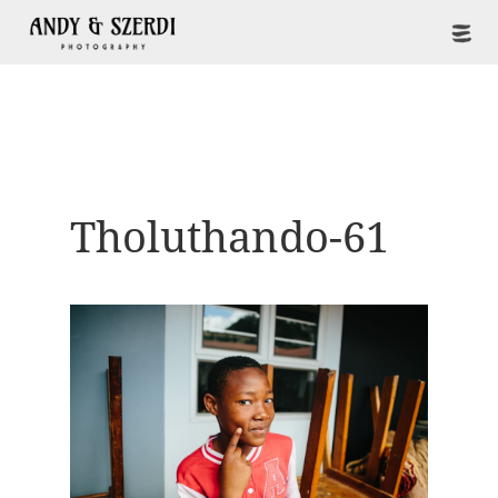
Tholuthando-61