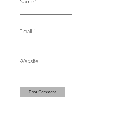
Name
*
Email
*
Website