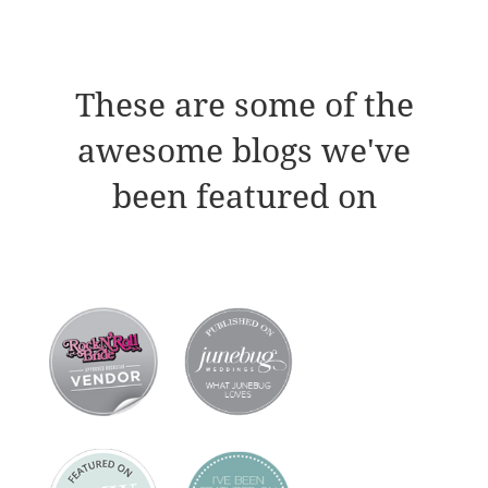
These are some of the
awesome blogs we've
been featured on