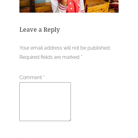
Leave a Reply
Your email address will not be published.
Required fields are marked
*
Comment
*