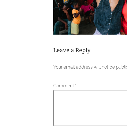
Leave a Reply
Your email address will not be publ
Comment
*