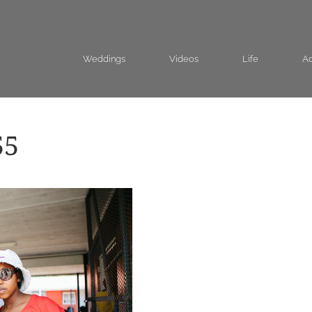
Weddings
Videos
Life
Ad
55