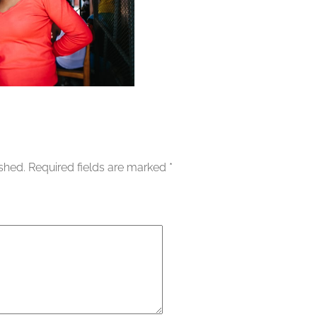
ished.
Required fields are marked
*