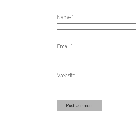
Name
*
Email
*
Website