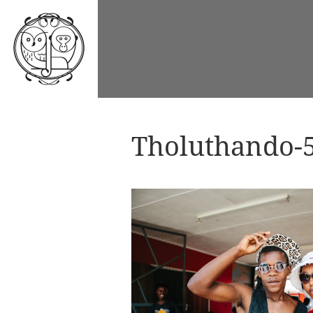
Tholuthando-