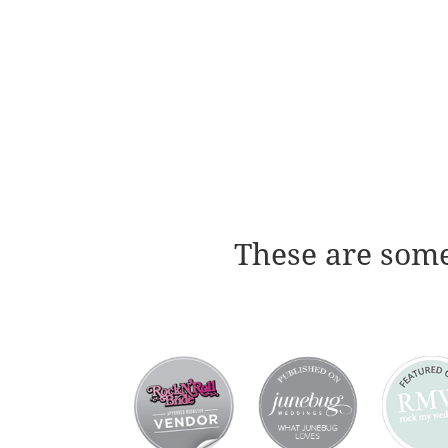
These are some