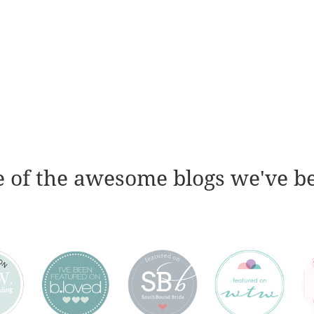
 of the awesome blogs we've b