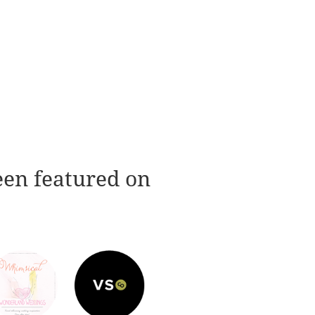
een featured on