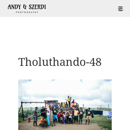
Tholuthando-48