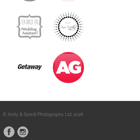
© Andy & Szerdi Photography Ltd. 2026