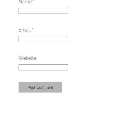
Name
*
Email
*
Website