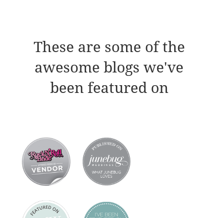
These are some of the
awesome blogs we've
been featured on