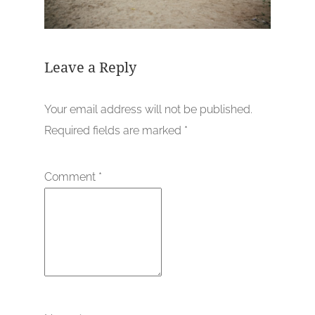
Leave a Reply
Your email address will not be published.
Required fields are marked
*
Comment
*