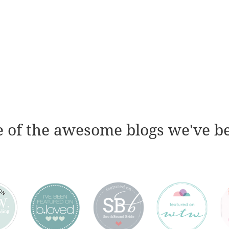
 of the awesome blogs we've b