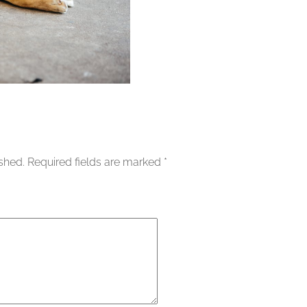
ished.
Required fields are marked
*