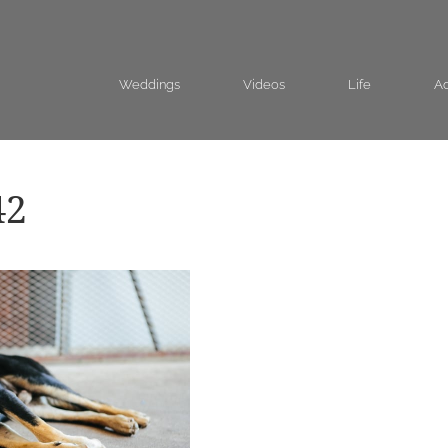
Weddings
Videos
Life
Ad
42