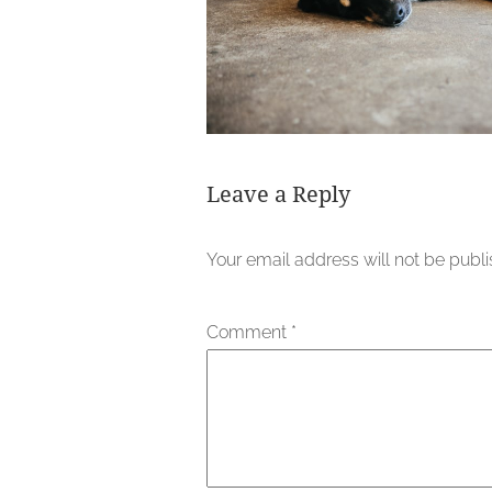
Leave a Reply
Your email address will not be publ
Comment
*