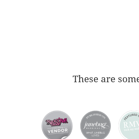
These are some