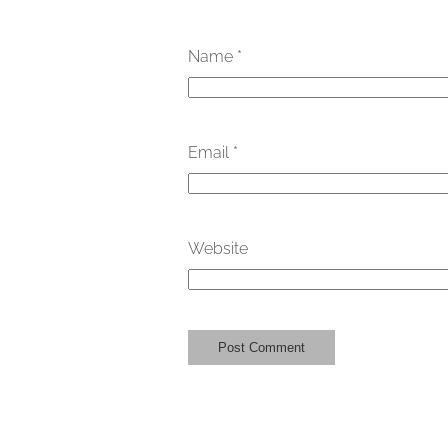
Name
*
Email
*
Website