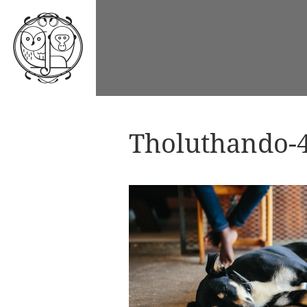
Tholuthando-