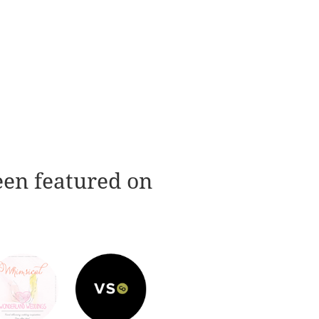
een featured on