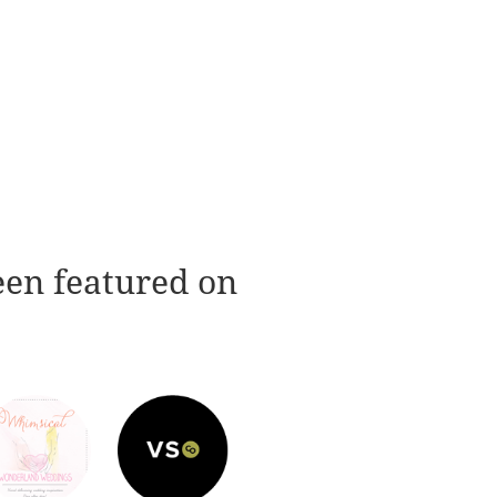
een featured on