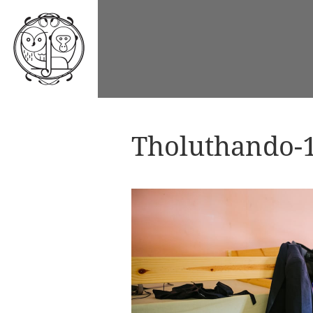
Tholuthando-