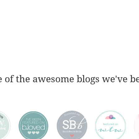
 of the awesome blogs we've b