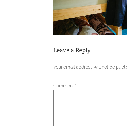
Leave a Reply
Your email address will not be publ
Comment
*