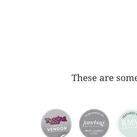
These are some