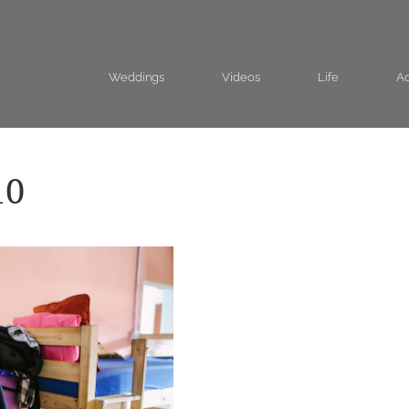
Weddings
Videos
Life
Ad
10