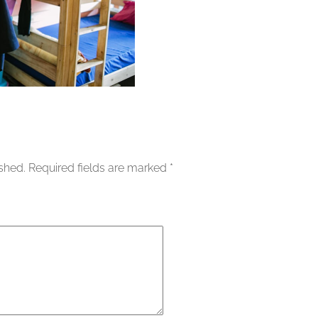
ished.
Required fields are marked
*