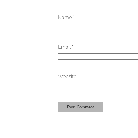
Name
*
Email
*
Website