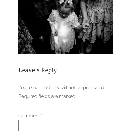
Leave a Reply
Your email address will not be published.
Required fields are marked
*
Comment
*