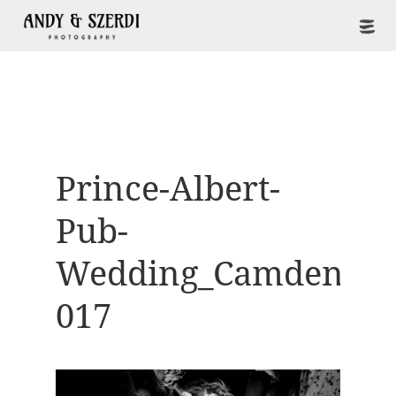
Prince-Albert-
Pub-
Wedding_Camden-
017