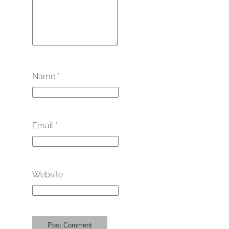
Name
*
Email
*
Website