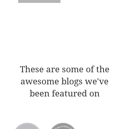
These are some of the
awesome blogs we've
been featured on