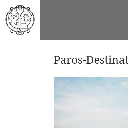
Paros-Destina