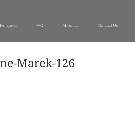
ventures
FAQ
About Us
Contact Us
ine-Marek-126