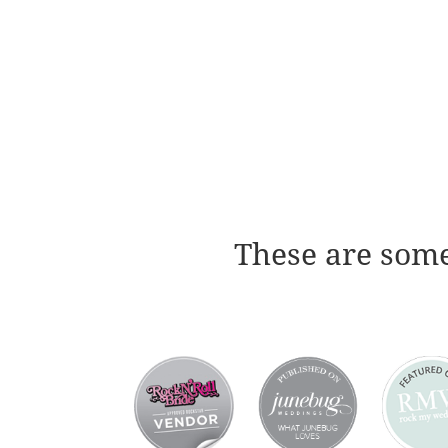
These are some