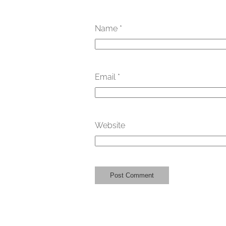
Name
*
Email
*
Website