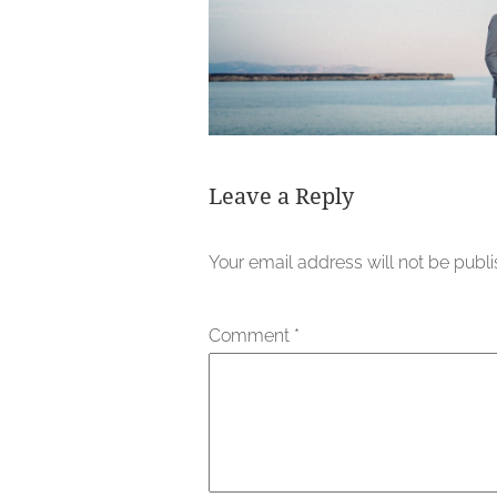
Leave a Reply
Your email address will not be publ
Comment
*