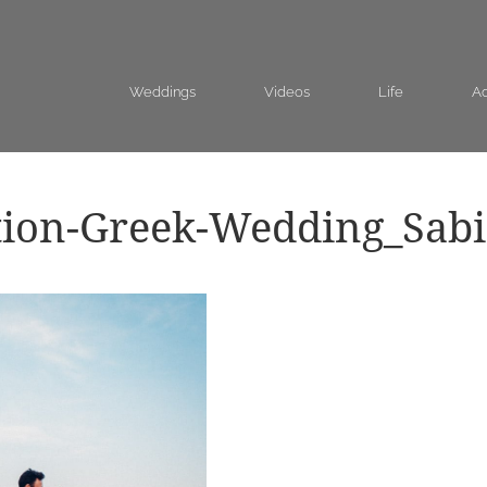
Weddings
Videos
Life
Ad
tion-Greek-Wedding_Sab