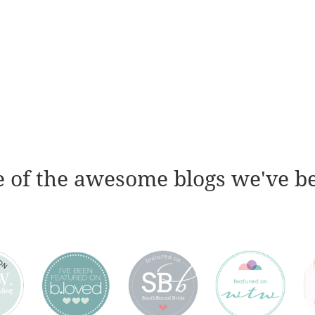
 of the awesome blogs we've b