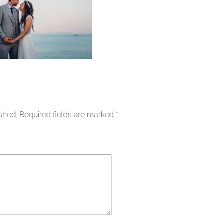
ished.
Required fields are marked
*