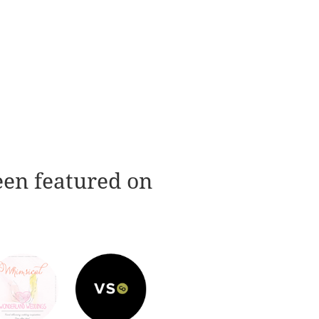
een featured on