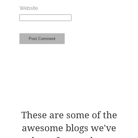
Website
These are some of the
awesome blogs we've