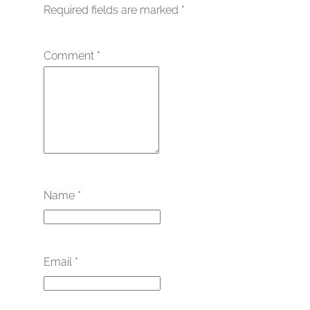
Required fields are marked
*
Comment
*
Name
*
Email
*