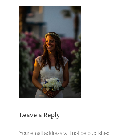
Leave a Reply
Your email address will not be published.