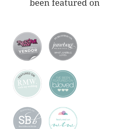
been featured on