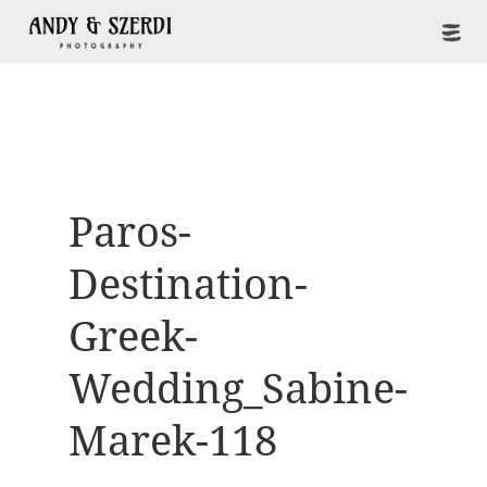
Paros-
Destination-
Greek-
Wedding_Sabine-
Marek-118