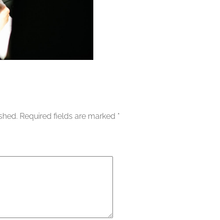
ished.
Required fields are marked
*