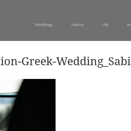
Weddings
Videos
Life
Ad
tion-Greek-Wedding_Sab