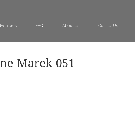
ventures
FAQ
About Us
Contact Us
ine-Marek-051