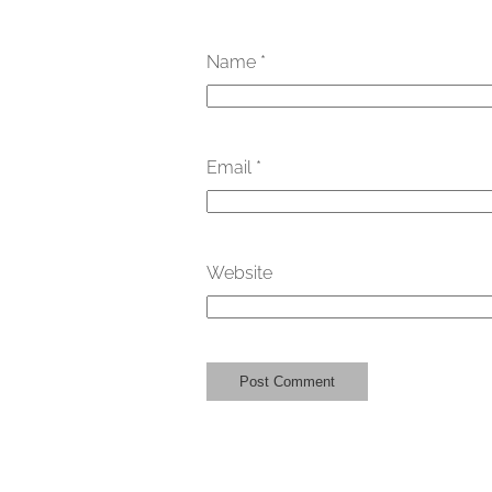
Name
*
Email
*
Website