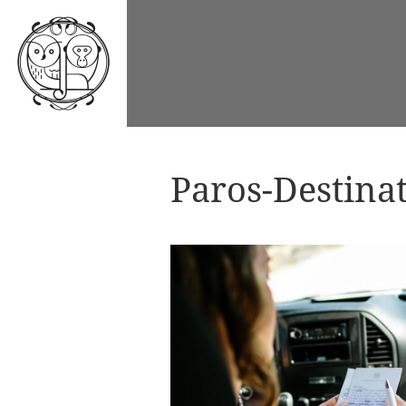
Paros-Destina