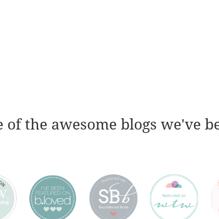
 of the awesome blogs we've b