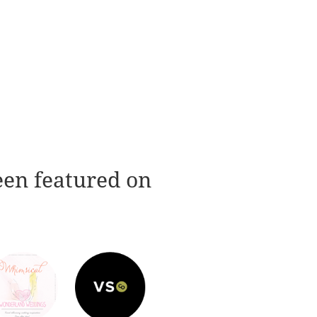
een featured on