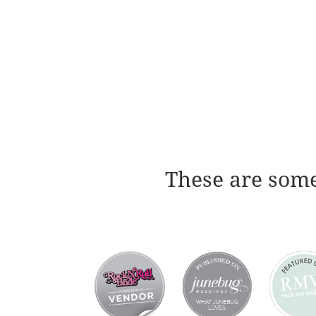
These are some