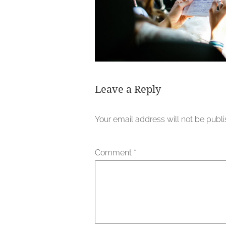
Leave a Reply
Your email address will not be publ
Comment
*