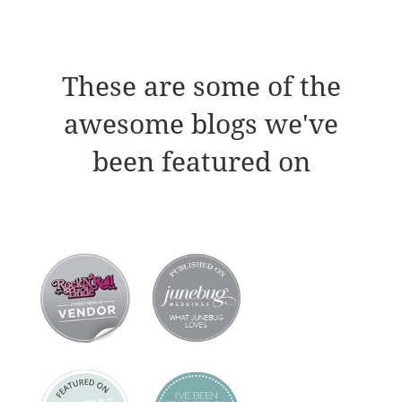
These are some of the
awesome blogs we've
been featured on