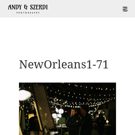
NewOrleans1-71