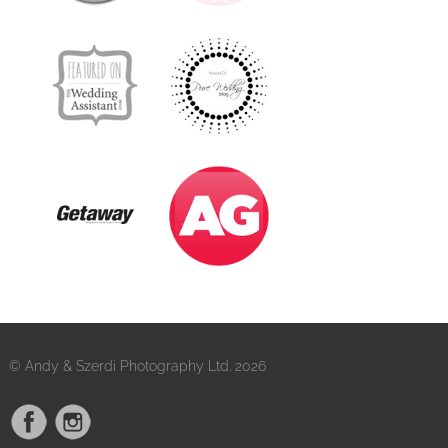
© Andy & Szerdi Photography Ltd. 2026