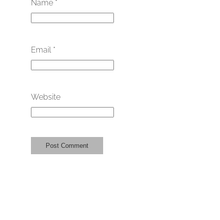
Name
*
Email
*
Website