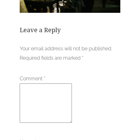
Leave a Reply
Your email address will not be published.
Required fields are marked
*
Comment
*