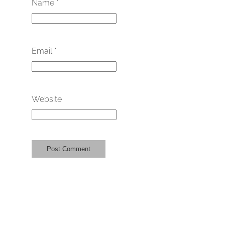
Name
*
Email
*
Website