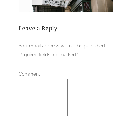
Leave a Reply
Your email address will not be published.
Required fields are marked
*
Comment
*