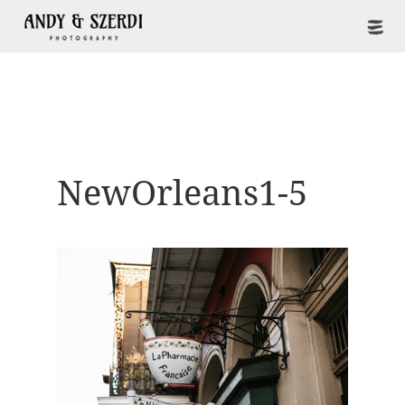
NewOrleans1-5