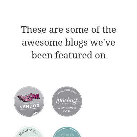
These are some of the
awesome blogs we've
been featured on