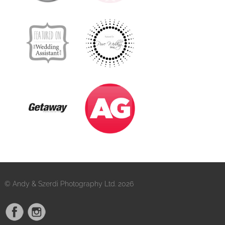
© Andy & Szerdi Photography Ltd. 2026