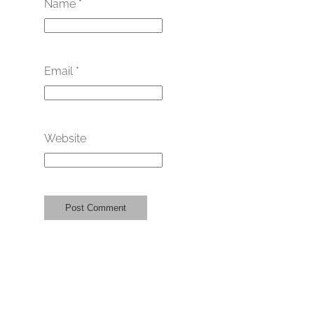
Name
*
Email
*
Website