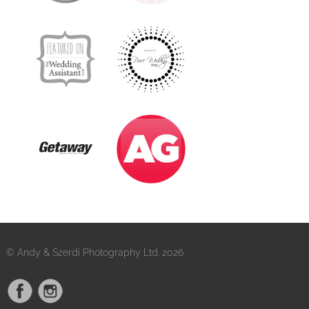
© Andy & Szerdi Photography Ltd. 2026