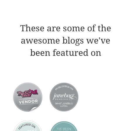
These are some of the
awesome blogs we've
been featured on