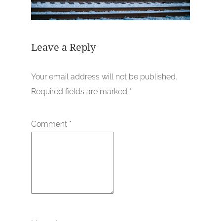
Leave a Reply
Your email address will not be published.
Required fields are marked
*
Comment
*