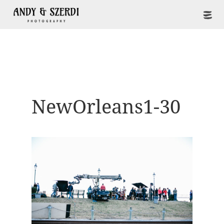
NewOrleans1-30