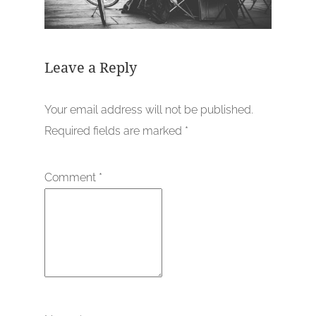
Leave a Reply
Your email address will not be published.
Required fields are marked
*
Comment
*