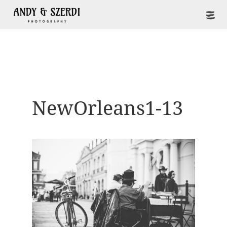
NewOrleans1-13