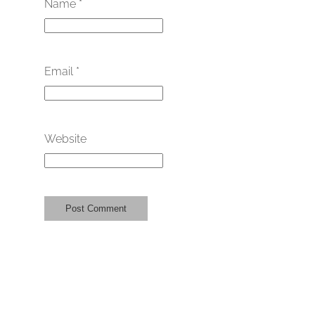
Name
*
Email
*
Website