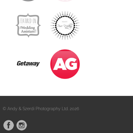
© Andy & Szerdi Photography Ltd. 2026