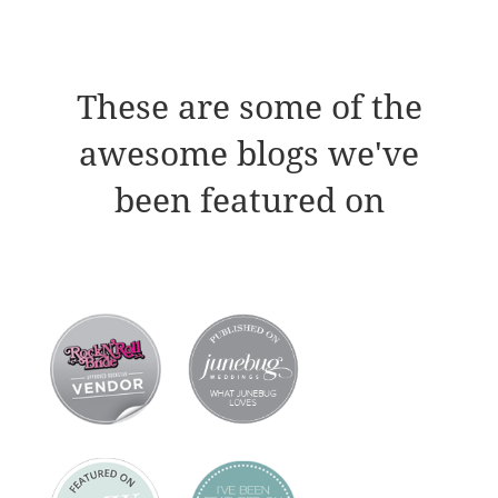
These are some of the
awesome blogs we've
been featured on