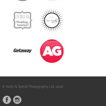
© Andy & Szerdi Photography Ltd. 2026