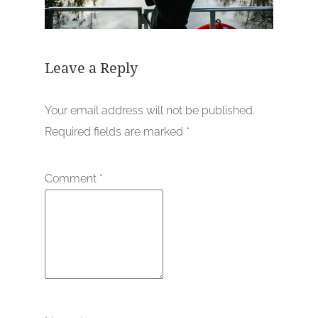
Leave a Reply
Your email address will not be published.
Required fields are marked
*
Comment
*