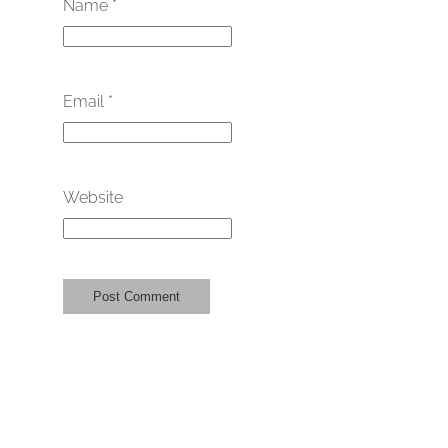
Name
*
Email
*
Website