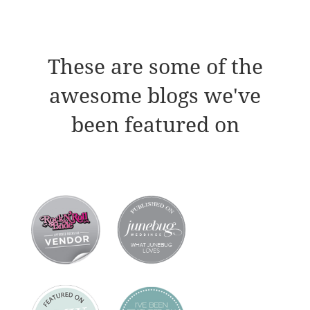
These are some of the
awesome blogs we've
been featured on