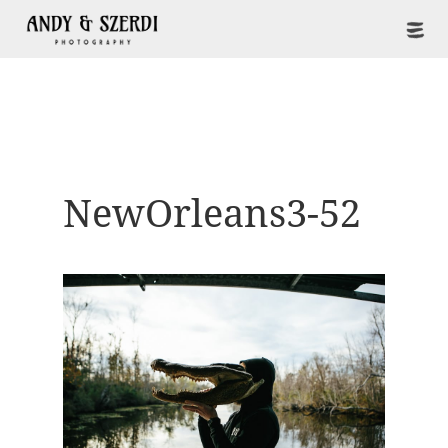
NewOrleans3-52