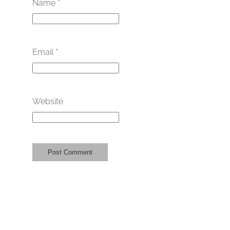
Name
*
Email
*
Website