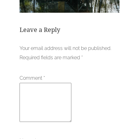
Leave a Reply
Your email address will not be published.
Required fields are marked
*
Comment
*