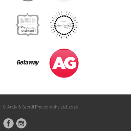
© Andy & Szerdi Photography Ltd. 2026