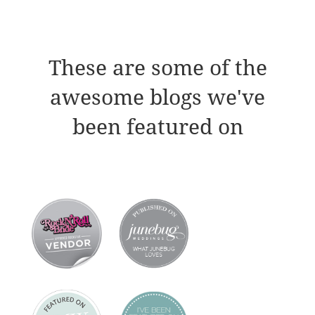
These are some of the
awesome blogs we've
been featured on