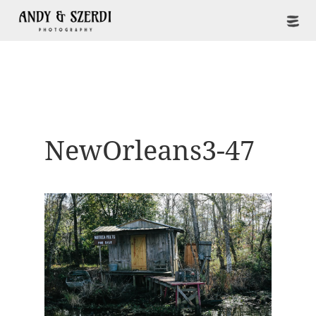
NewOrleans3-47