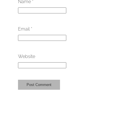
Name
*
Email
*
Website