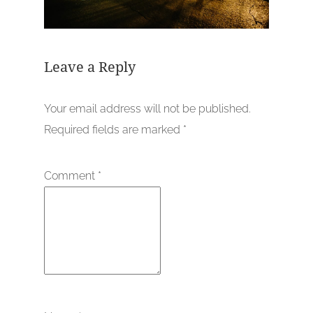
Leave a Reply
Your email address will not be published.
Required fields are marked
*
Comment
*