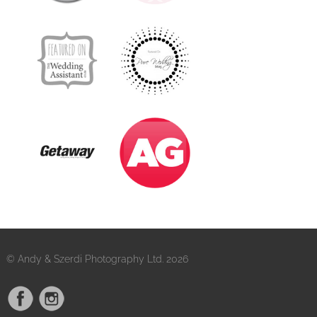
© Andy & Szerdi Photography Ltd. 2026