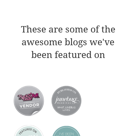
These are some of the
awesome blogs we've
been featured on