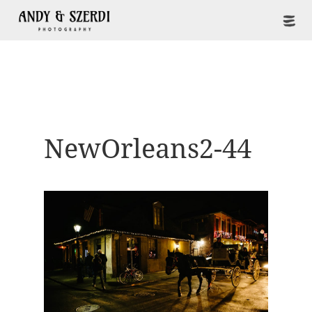
NewOrleans2-44