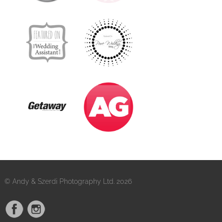
© Andy & Szerdi Photography Ltd. 2026