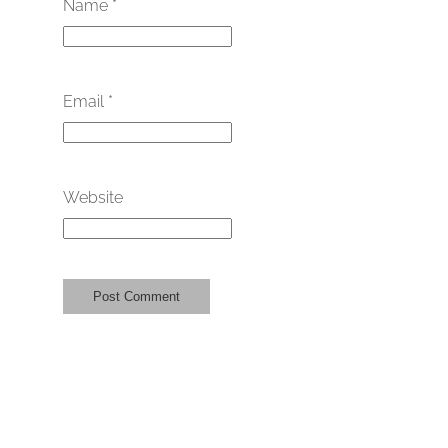
Name
*
Email
*
Website