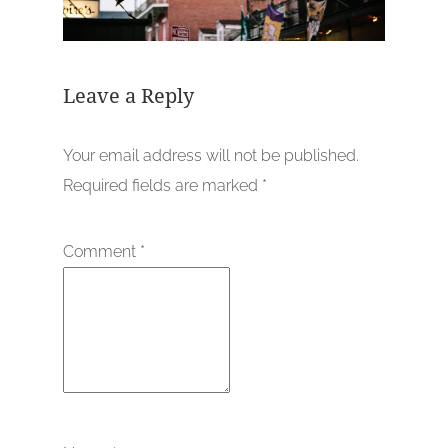
Leave a Reply
Your email address will not be published.
Required fields are marked
*
Comment
*