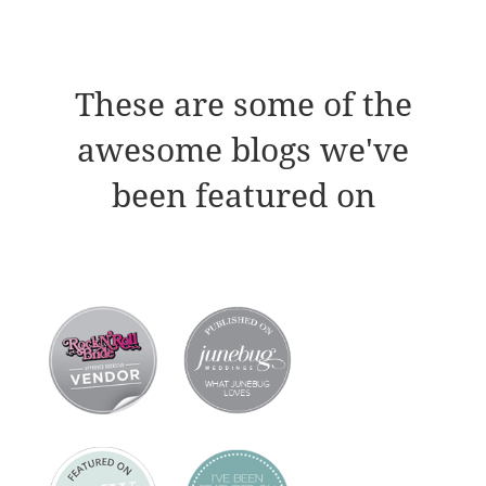
These are some of the
awesome blogs we've
been featured on