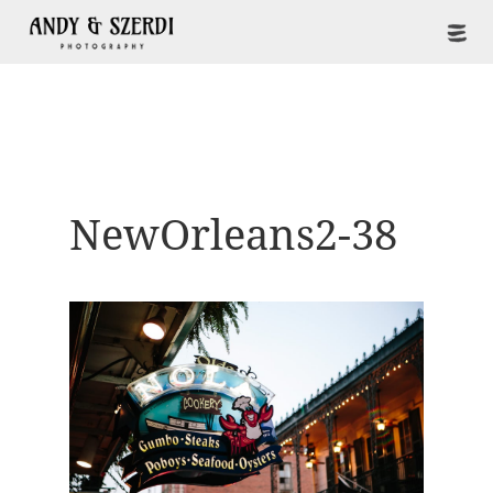
NewOrleans2-38