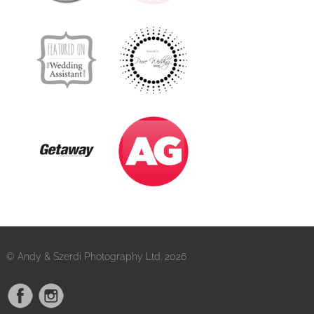
© Andy & Szerdi Photography Ltd. 2026