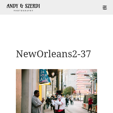
NewOrleans2-37