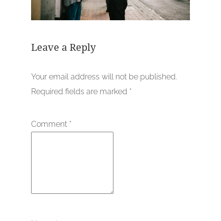
Leave a Reply
Your email address will not be published.
Required fields are marked
*
Comment
*