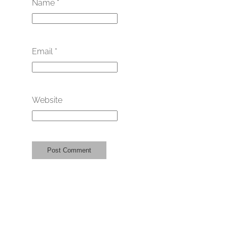
Name
*
Email
*
Website