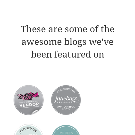
These are some of the
awesome blogs we've
been featured on