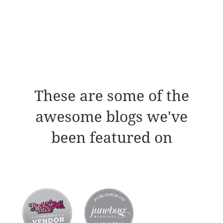
These are some of the
awesome blogs we've
been featured on