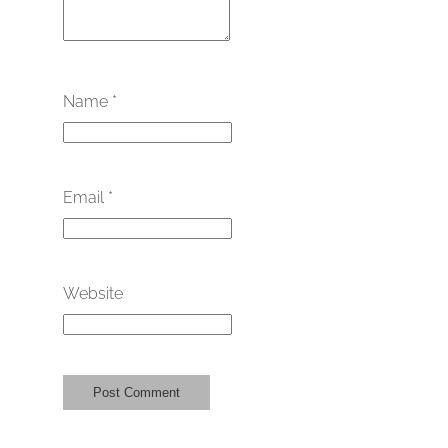
Name
*
Email
*
Website