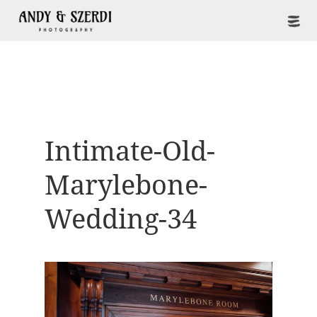
Intimate-Old-
Marylebone-
Wedding-34