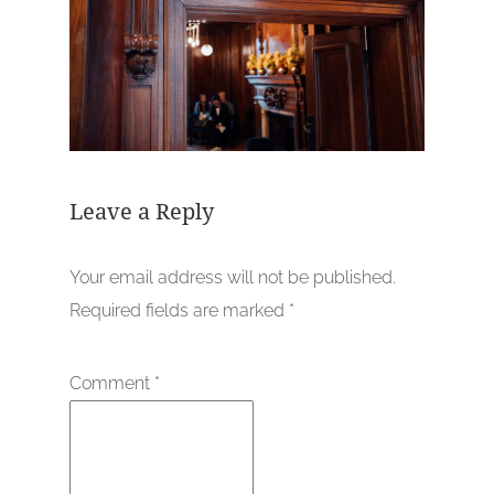
Leave a Reply
Your email address will not be published.
Required fields are marked
*
Comment
*