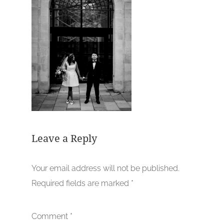
Leave a Reply
Your email address will not be published.
Required fields are marked
*
Comment
*