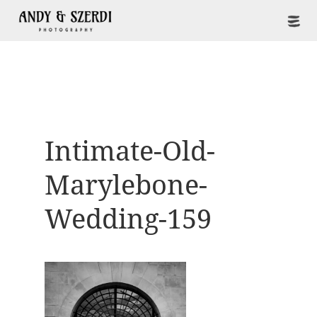
Intimate-Old-
Marylebone-
Wedding-159