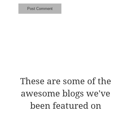
These are some of the
awesome blogs we've
been featured on