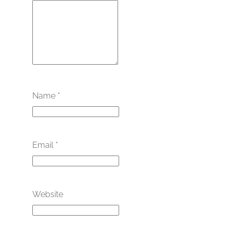
Name
*
Email
*
Website