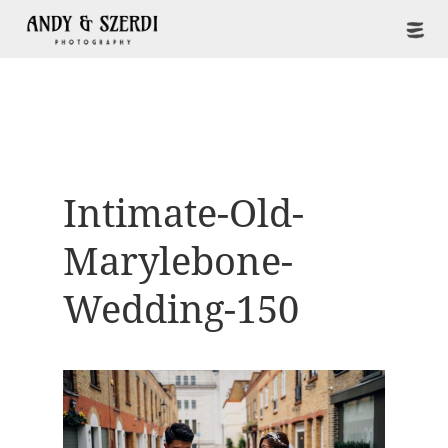
Intimate-Old-
Marylebone-
Wedding-150