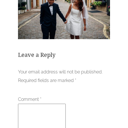
Leave a Reply
Your email address will not be published.
Required fields are marked
*
Comment
*