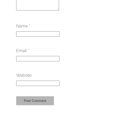
Name
*
Email
*
Website