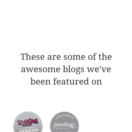
These are some of the
awesome blogs we've
been featured on