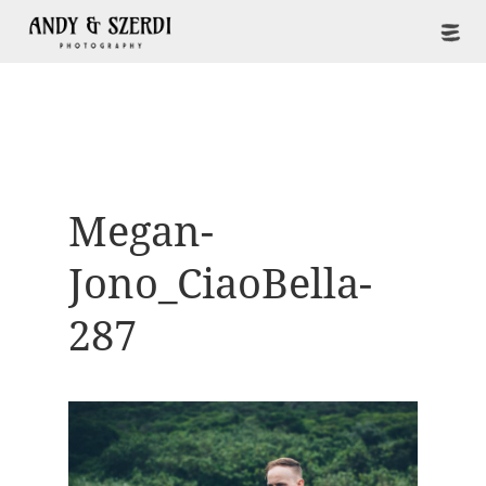
Megan-
Jono_CiaoBella-
287