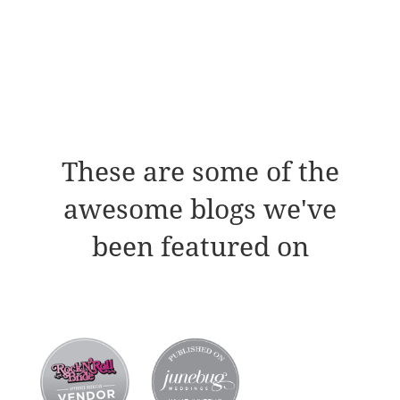
These are some of the
awesome blogs we've
been featured on