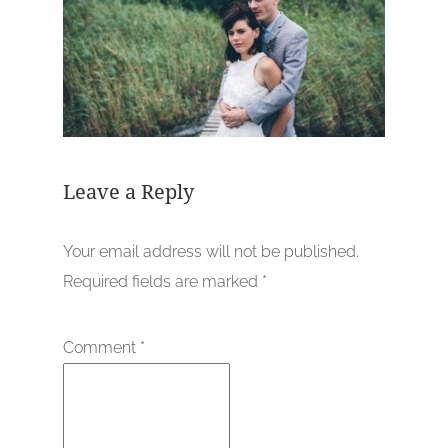
Leave a Reply
Your email address will not be published.
Required fields are marked
*
Comment
*