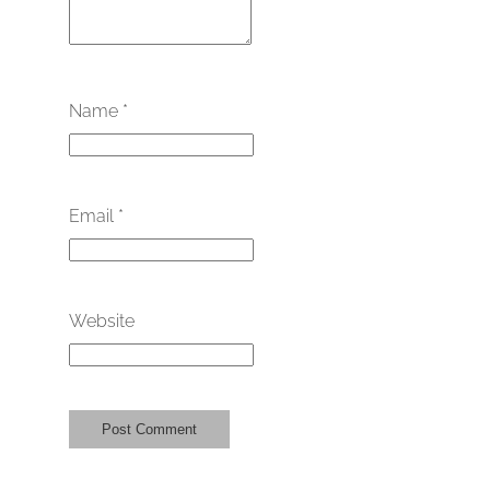
Name
*
Email
*
Website