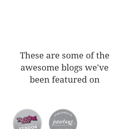
These are some of the
awesome blogs we've
been featured on