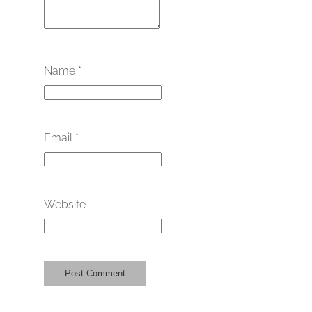
Name
*
Email
*
Website