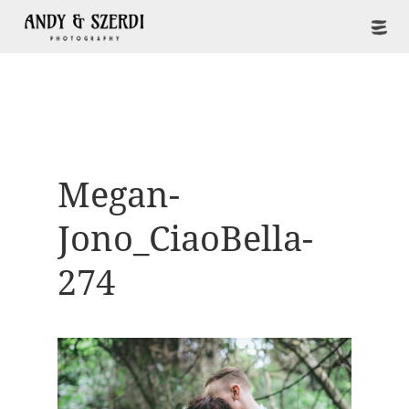
Megan-
Jono_CiaoBella-
274