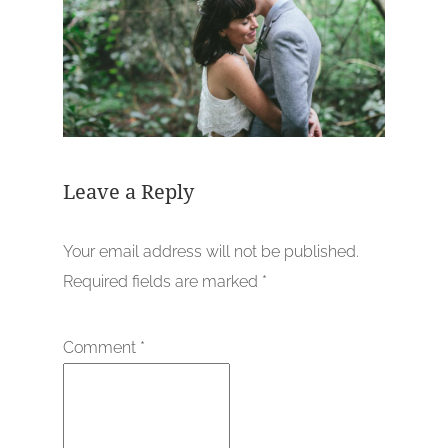
Leave a Reply
Your email address will not be published.
Required fields are marked
*
Comment
*