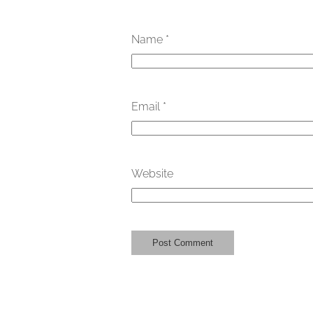
Name
*
Email
*
Website