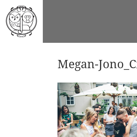
Megan-Jono_Ci