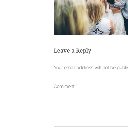
Leave a Reply
Your email address will not be publ
Comment
*