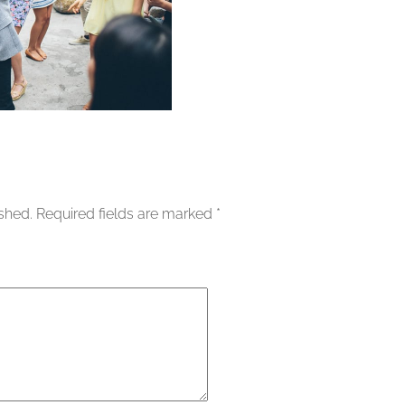
ished.
Required fields are marked
*