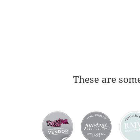
These are some