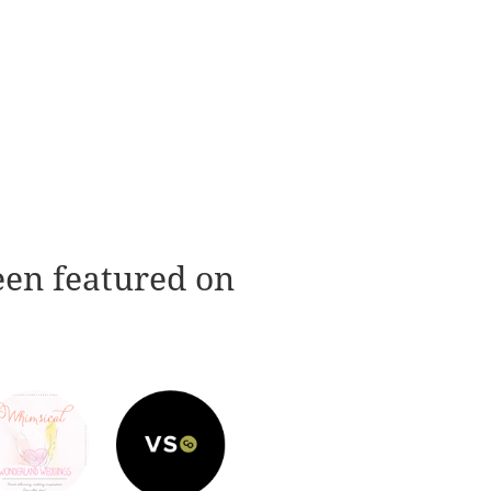
een featured on