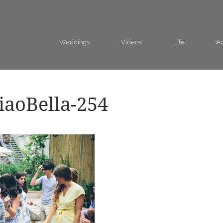
Weddings
Videos
Life
Ad
aoBella-254