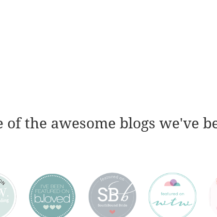
 of the awesome blogs we've b