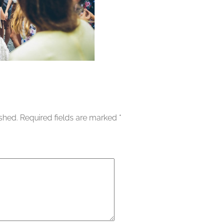
ished.
Required fields are marked
*