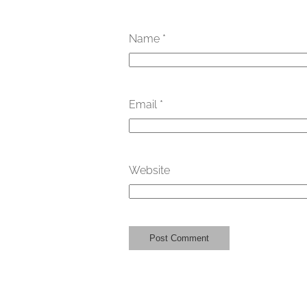
Name
*
Email
*
Website