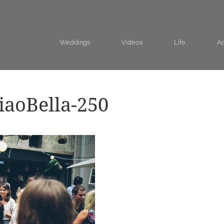
Weddings
Videos
Life
Ad
aoBella-250