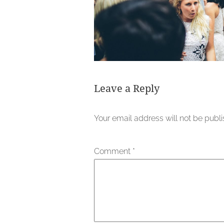
Leave a Reply
Your email address will not be publ
Comment
*