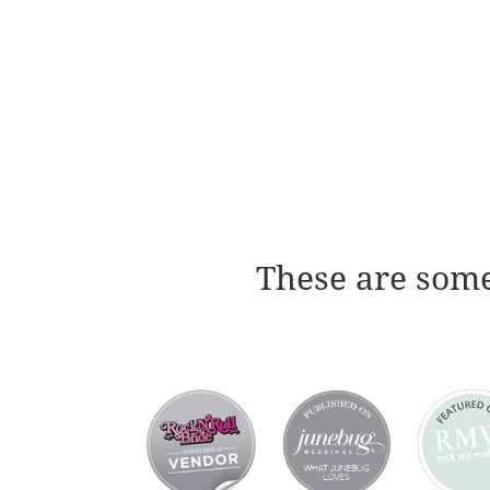
These are some