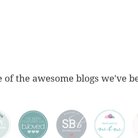
 of the awesome blogs we've b