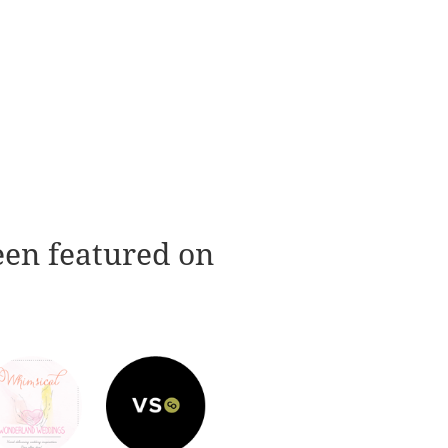
een featured on