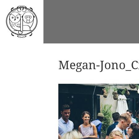
Megan-Jono_Ci