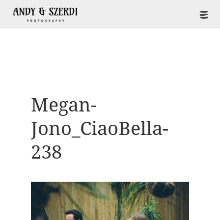
Megan-
Jono_CiaoBella-
238