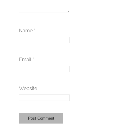
Name
*
Email
*
Website