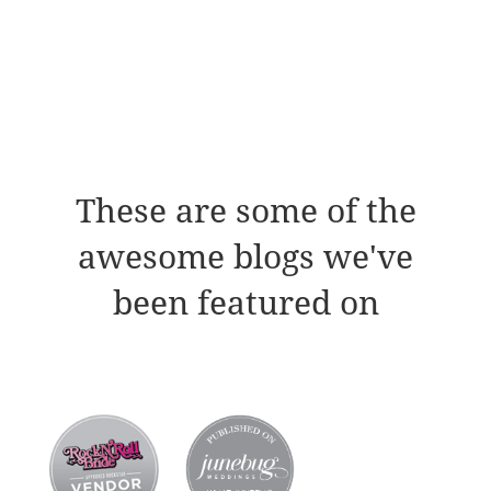
These are some of the
awesome blogs we've
been featured on