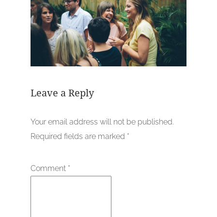
Leave a Reply
Your email address will not be published.
Required fields are marked
*
Comment
*