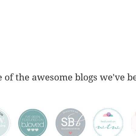
 of the awesome blogs we've b