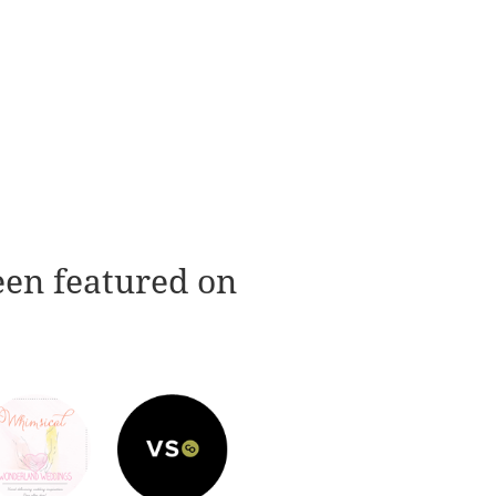
een featured on