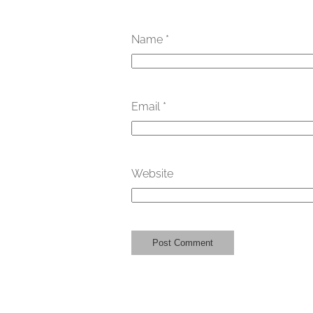
Name
*
Email
*
Website