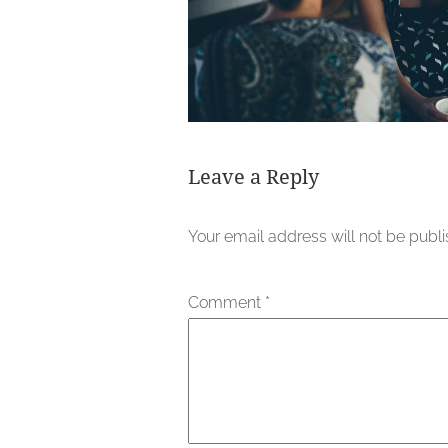
Leave a Reply
Your email address will not be publ
Comment
*