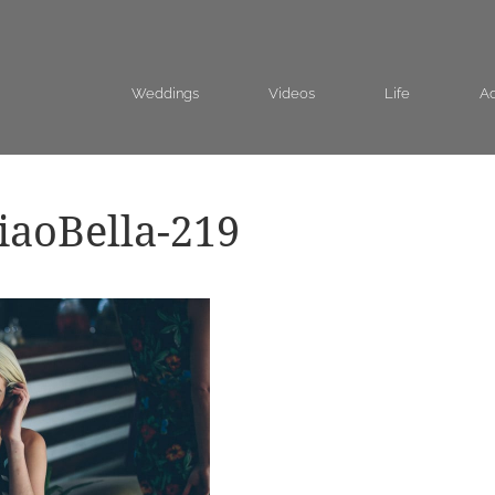
Weddings
Videos
Life
Ad
aoBella-219