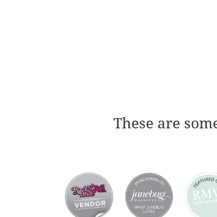
These are some