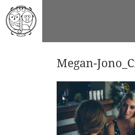
Megan-Jono_Ci