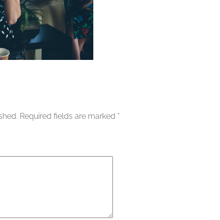
ished.
Required fields are marked
*