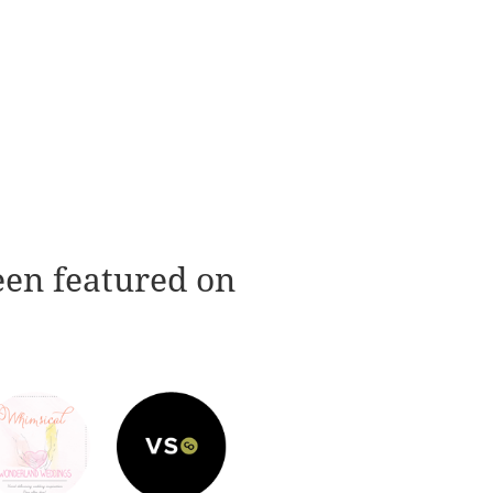
een featured on