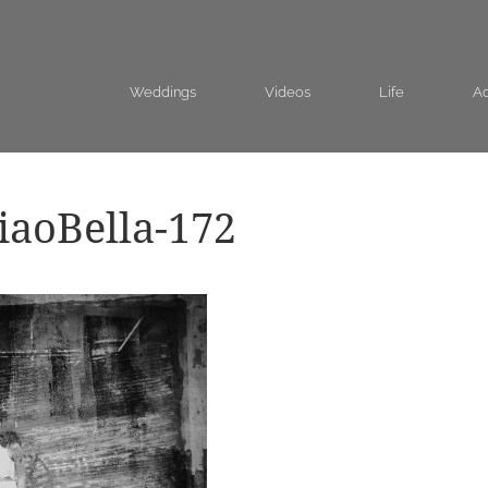
Weddings
Videos
Life
Ad
aoBella-172