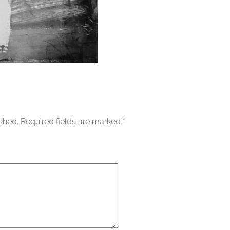
ished.
Required fields are marked
*