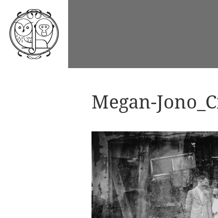
Megan-Jono_Ci