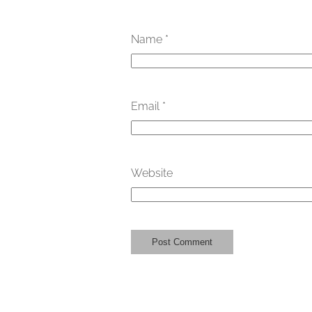
Name
*
Email
*
Website