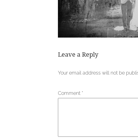
Leave a Reply
Your email address will not be publ
Comment
*