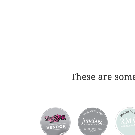
These are some