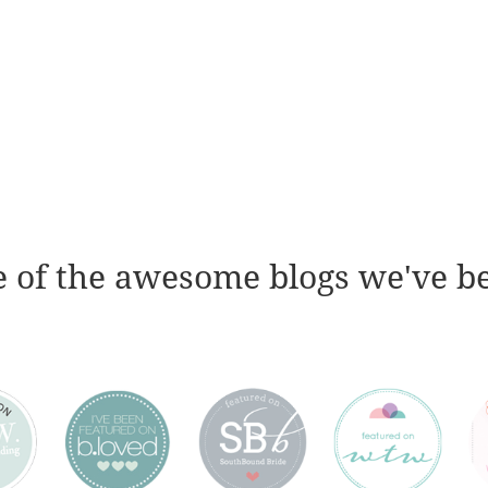
 of the awesome blogs we've b