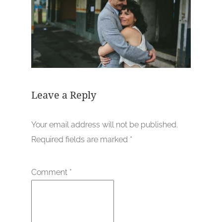
Leave a Reply
Your email address will not be published.
Required fields are marked
*
Comment
*