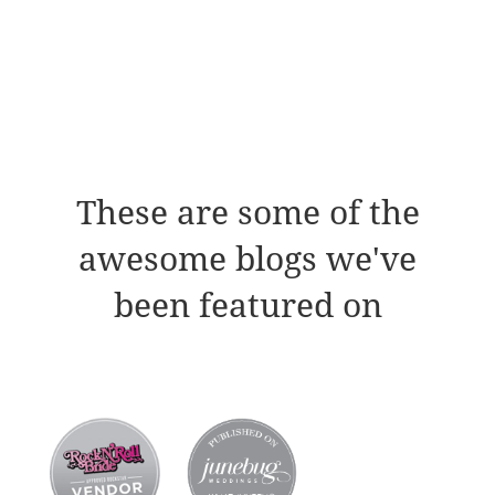
These are some of the
awesome blogs we've
been featured on