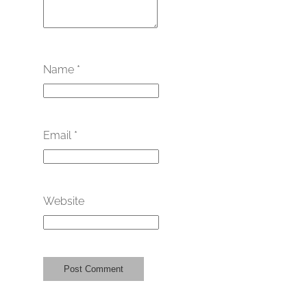
Name
*
Email
*
Website