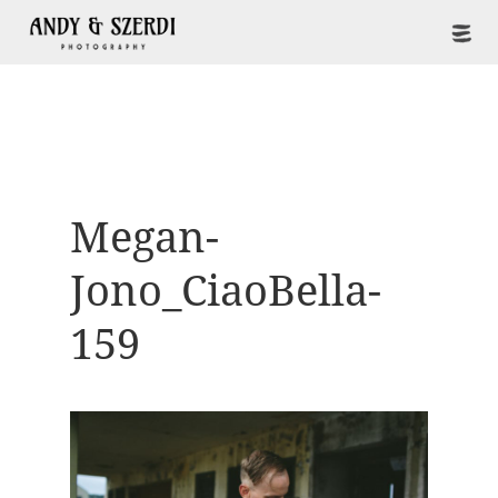
Megan-
Jono_CiaoBella-
159