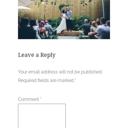
Leave a Reply
Your email address will not be published.
Required fields are marked
*
Comment
*