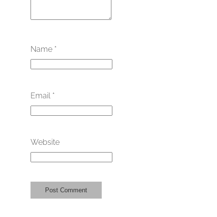
Name
*
Email
*
Website