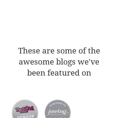
These are some of the
awesome blogs we've
been featured on