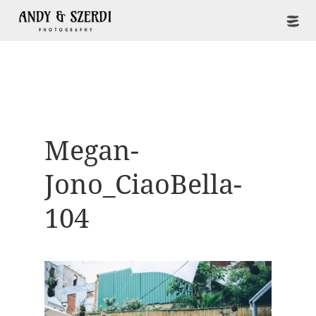
Megan-
Jono_CiaoBella-
104