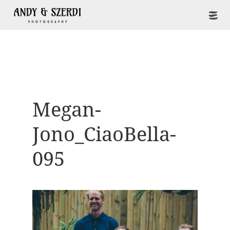
Megan-
Jono_CiaoBella-
095