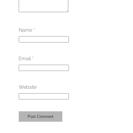
Name
*
Email
*
Website