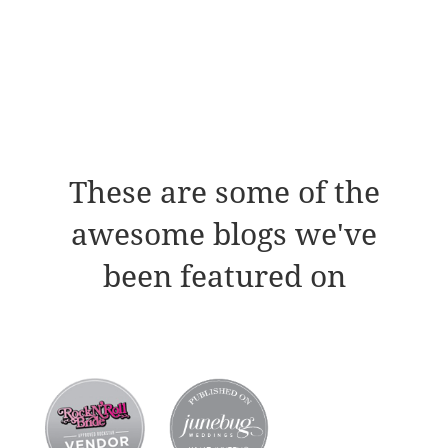
These are some of the
awesome blogs we've
been featured on