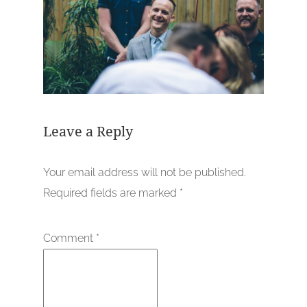
Leave a Reply
Your email address will not be published.
Required fields are marked
*
Comment
*