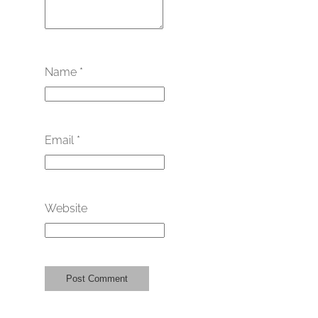
Name
*
Email
*
Website