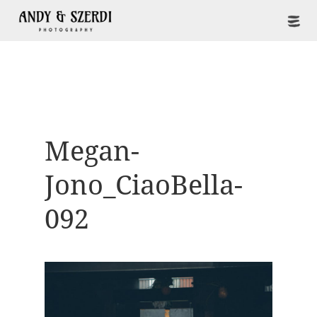
Megan-
Jono_CiaoBella-
092