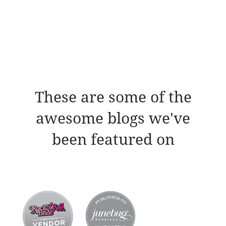
These are some of the
awesome blogs we've
been featured on