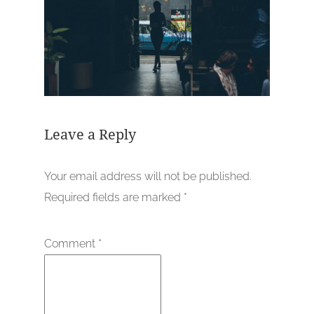
Leave a Reply
Your email address will not be published.
Required fields are marked
*
Comment
*