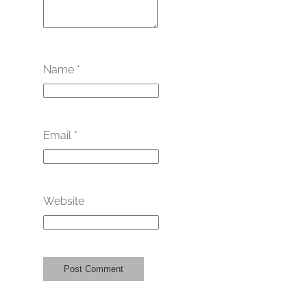
Name
*
Email
*
Website