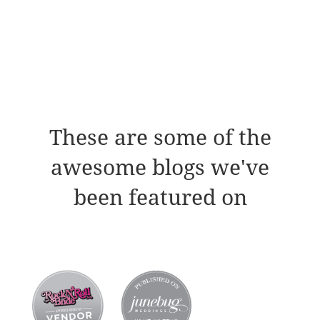
These are some of the
awesome blogs we've
been featured on