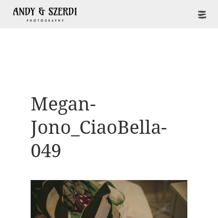
Megan-
Jono_CiaoBella-
049