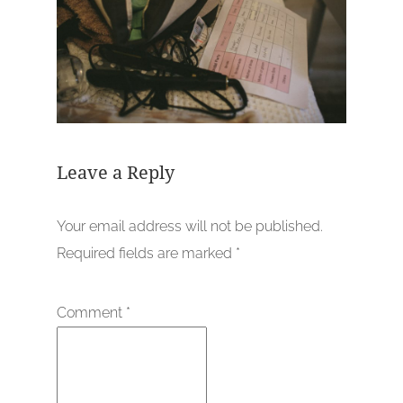
Leave a Reply
Your email address will not be published.
Required fields are marked
*
Comment
*