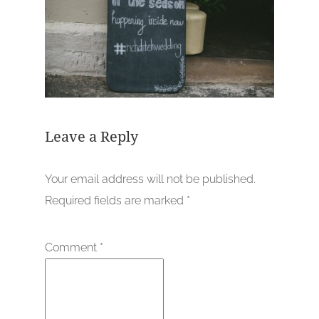
Leave a Reply
Your email address will not be published.
Required fields are marked
*
Comment
*