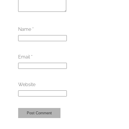
Name
*
Email
*
Website