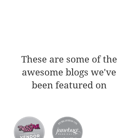
These are some of the
awesome blogs we've
been featured on