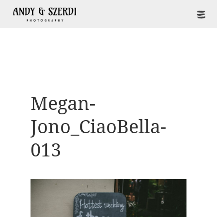
Megan-
Jono_CiaoBella-
013