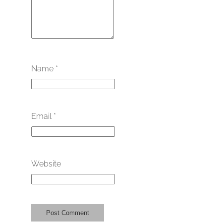
Name
*
Email
*
Website