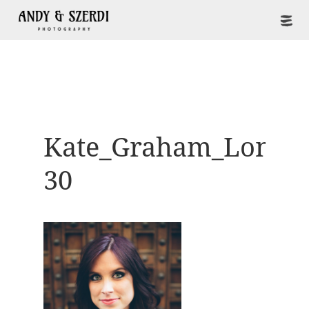
Kate_Graham_Londo
30