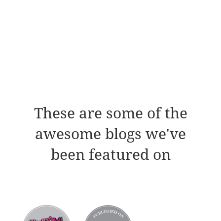
These are some of the
awesome blogs we've
been featured on