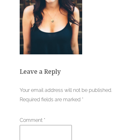
Leave a Reply
Your email address will not be published.
Required fields are marked
*
Comment
*