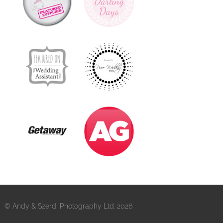
© Andy & Szerdi Photography Ltd. 2026