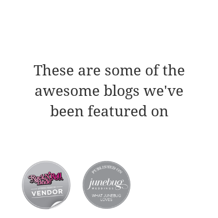
These are some of the
awesome blogs we've
been featured on