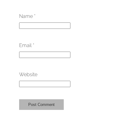
Name
*
Email
*
Website