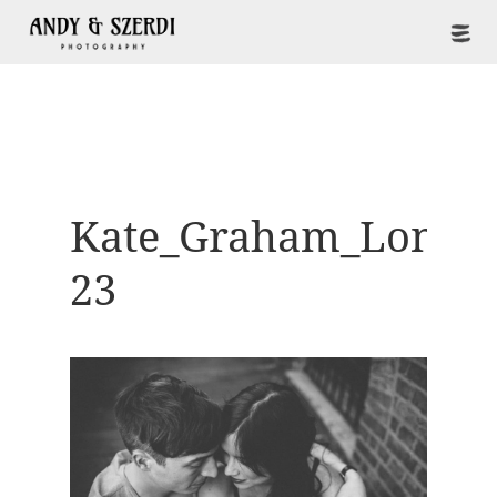
Kate_Graham_Londo
23