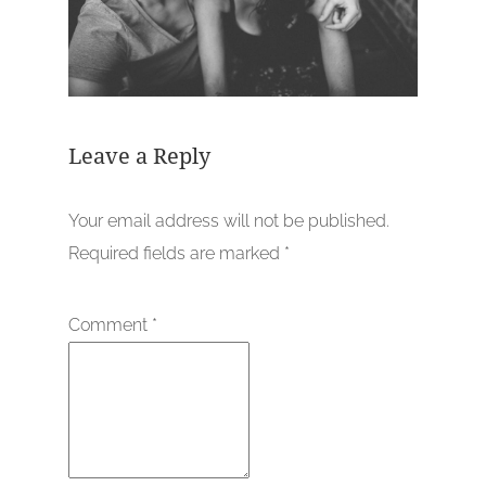
Leave a Reply
Your email address will not be published.
Required fields are marked
*
Comment
*