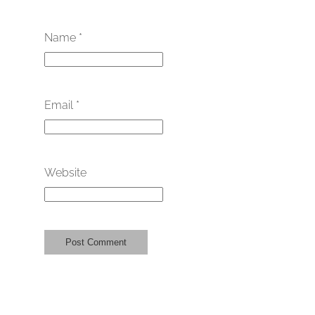
Name
*
Email
*
Website