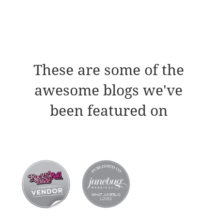
These are some of the
awesome blogs we've
been featured on