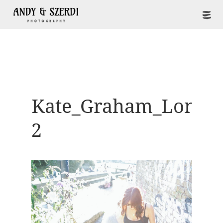
Kate_Graham_Londo
2