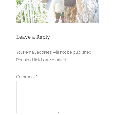
Leave a Reply
Your email address will not be published.
Required fields are marked
*
Comment
*