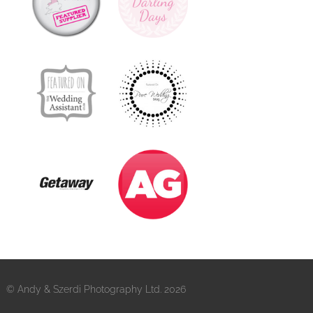
© Andy & Szerdi Photography Ltd. 2026