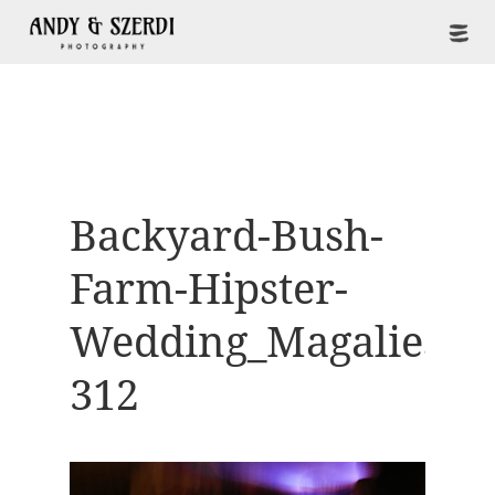
Backyard-Bush-
Farm-Hipster-
Wedding_Magaliesbe
312