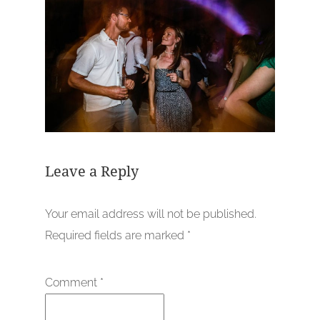
Leave a Reply
Your email address will not be published.
Required fields are marked
*
Comment
*