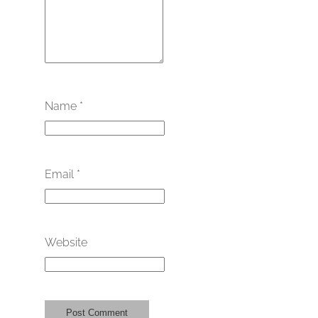
Name
*
Email
*
Website