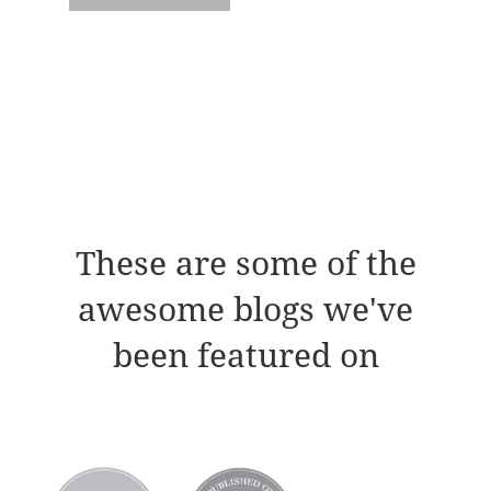
These are some of the
awesome blogs we've
been featured on