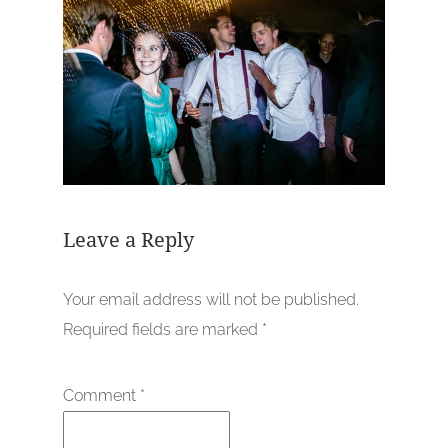
Leave a Reply
Your email address will not be published.
Required fields are marked
*
Comment
*