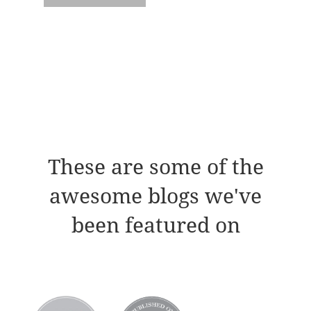
These are some of the
awesome blogs we've
been featured on