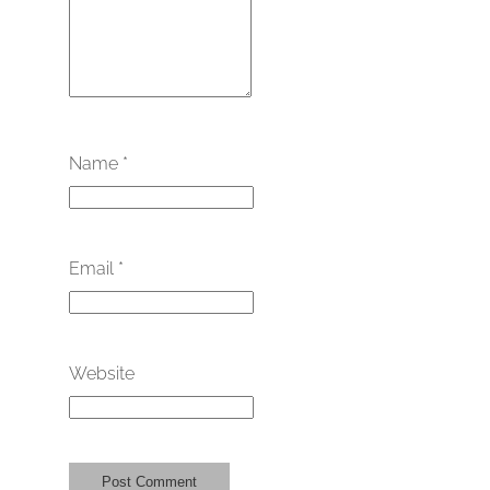
Name
*
Email
*
Website