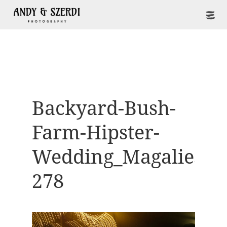
Backyard-Bush-
Farm-Hipster-
Wedding_Magaliesbe
278