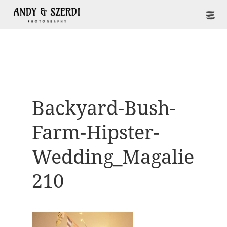
Backyard-Bush-
Farm-Hipster-
Wedding_Magaliesbe
210