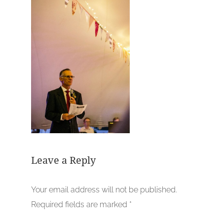
Leave a Reply
Your email address will not be published.
Required fields are marked
*