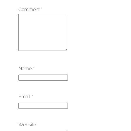
Comment
*
Name
*
Email
*
Website