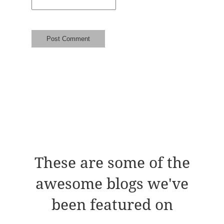
These are some of the
awesome blogs we've
been featured on