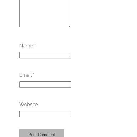
Name
*
Email
*
Website