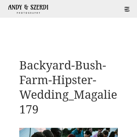
Backyard-Bush-
Farm-Hipster-
Wedding_Magaliesbe
179