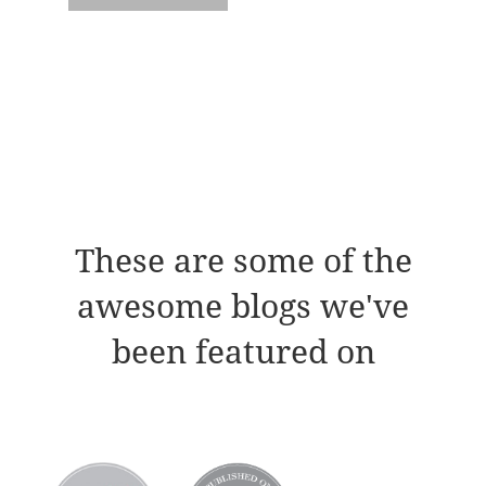
These are some of the
awesome blogs we've
been featured on