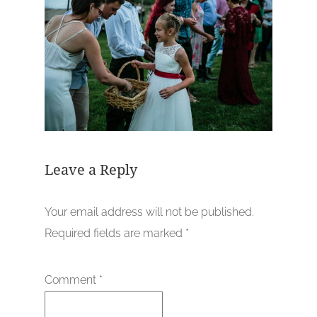
Leave a Reply
Your email address will not be published.
Required fields are marked
*
Comment
*